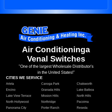
Air Conditioninga
Venal Switches
"One of the largest Wholesale Distributor's
in the United States!"
CITIES WE SERVICE
Arleta
Canoga Park
Chatsworth
Encino
Granada Hills
Lake Balboa
Lake View Terrace
Mission Hills
North Hills
North Hollywood
Northridge
Pacoima
Panorama City
Porter Ranch
Reseda