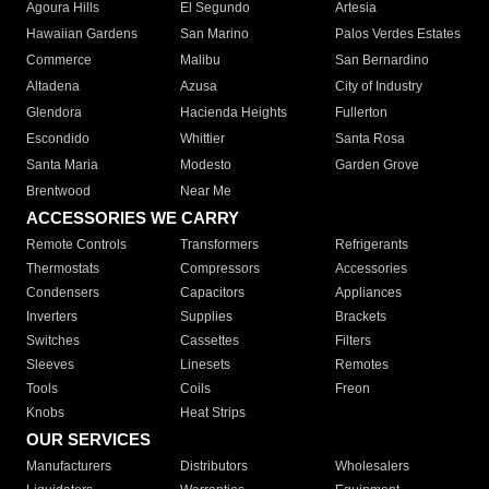
Agoura Hills
El Segundo
Artesia
Hawaiian Gardens
San Marino
Palos Verdes Estates
Commerce
Malibu
San Bernardino
Altadena
Azusa
City of Industry
Glendora
Hacienda Heights
Fullerton
Escondido
Whittier
Santa Rosa
Santa Maria
Modesto
Garden Grove
Brentwood
Near Me
ACCESSORIES WE CARRY
Remote Controls
Transformers
Refrigerants
Thermostats
Compressors
Accessories
Condensers
Capacitors
Appliances
Inverters
Supplies
Brackets
Switches
Cassettes
Filters
Sleeves
Linesets
Remotes
Tools
Coils
Freon
Knobs
Heat Strips
OUR SERVICES
Manufacturers
Distributors
Wholesalers