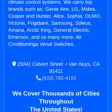
climate control systems. We carry top
brands such as: Genie Aire, LG, Midea,
Cooper and Hunter, Alice, Sophia, OLMO,
Victoria, Frigidaire, Samsung, Soleus,
Amana, Arctic King, General Electric,
Emerson, and so many more. Air
Conditioninga Venal Switches.
15041 Calvert Street • Van Nuys, CA
91411
(818) 785-4151
We Cover Thousands of Cities
Throughout
The United States!