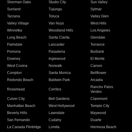
Sherman Oaks
Studio City
Sun Valley
Sunland
Tujunga
Sylmar
Tarzana
Toluca
Valley Glen
Valley Village
Van Nuys
West Hills
Winnetka
Woodland Hills
Los Angeles
Long Beach
Santa Clarita
Glendale
Palmdale
Lancaster
Torrance
Pomona
Pasadena
Burbank
Downey
Inglewood
El Monte
West Covina
Norwalk
Carson
Compton
Santa Monica
Bellflower
Redondo Beach
Baldwin Park
Arcadia
Rancho Palos
Rosemead
Cerritos
Verdes
Culver City
Bell Gardens
Claremont
Manhattan Beach
West Hollywood
Temple City
Beverly Hills
Lawndale
Maywood
San Fernando
Cudahy
Duarte
La Canada Flintridge
Lomita
Hermosa Beach