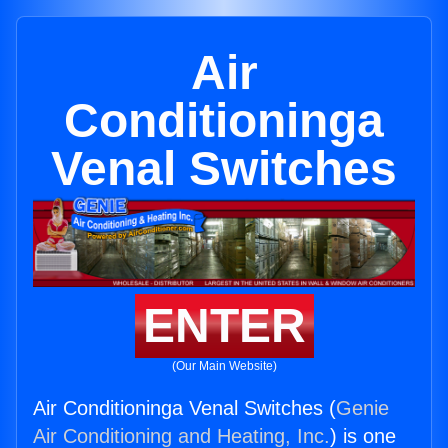
Air
Conditioninga
Venal Switches
ENTER
(Our Main Website)
Air Conditioninga Venal Switches (
Genie
Air Conditioning and Heating, Inc.
) is one