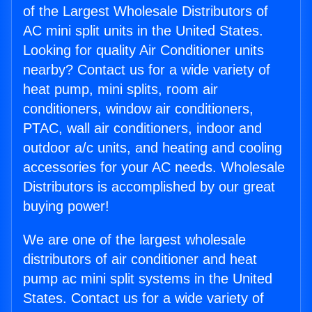
of the Largest Wholesale Distributors of
AC mini split units in the United States.
Looking for quality Air Conditioner units
nearby? Contact us for a wide variety of
heat pump, mini splits, room air
conditioners, window air conditioners,
PTAC, wall air conditioners, indoor and
outdoor a/c units, and heating and cooling
accessories for your AC needs. Wholesale
Distributors is accomplished by our great
buying power!
We are one of the largest wholesale
distributors of air conditioner and heat
pump ac mini split systems in the United
States. Contact us for a wide variety of