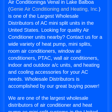
Air Conditioninga Venal in Lake Balboa
(
Genie Air Conditioning and Heating, Inc.
)
is one of the Largest Wholesale
Distributors of AC mini split units in the
United States. Looking for quality Air
Conditioner units nearby? Contact us for a
wide variety of heat pump, mini splits,
room air conditioners, window air
conditioners, PTAC, wall air conditioners,
indoor and outdoor a/c units, and heating
and cooling accessories for your AC
needs. Wholesale Distributors is
accomplished by our great buying power!
We are one of the largest wholesale
distributors of air conditioner and heat