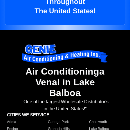
Throughout
The United States!
Air Conditioninga
Venal in Lake
Balboa
"One of the largest Wholesale Distributor's
in the United States!"
CITIES WE SERVICE
Arleta
Canoga Park
Chatsworth
Encino
Granada Hills
Lake Balboa