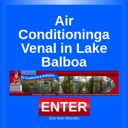
Air
Conditioninga
Venal in Lake
Balboa
ENTER
(Our Main Website)