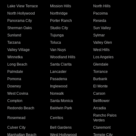
Lake View Terrace
Mission Hills
North Hills
North Hollywood
Northridge
Pacoima
Panorama City
Porter Ranch
Reseda
Sherman Oaks
Studio City
Sun Valley
Sunland
Tujunga
Sylmar
Tarzana
Toluca
Valley Glen
Valley Village
Van Nuys
West Hills
Winnetka
Woodland Hills
Los Angeles
Long Beach
Santa Clarita
Glendale
Palmdale
Lancaster
Torrance
Pomona
Pasadena
Burbank
Downey
Inglewood
El Monte
West Covina
Norwalk
Carson
Compton
Santa Monica
Bellflower
Redondo Beach
Baldwin Park
Arcadia
Rancho Palos
Rosemead
Cerritos
Verdes
Culver City
Bell Gardens
Claremont
Manhattan Beach
West Hollywood
Temple City