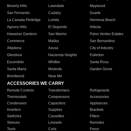
Beverly Hills
Lawndale
Maywood
San Fernando
Cudahy
Duarte
La Canada Flintridge
Lomita
Hermosa Beach
Agoura Hills
El Segundo
Artesia
Hawaiian Gardens
San Marino
Palos Verdes Estates
Commerce
Malibu
San Bernardino
Altadena
Azusa
City of Industry
Glendora
Hacienda Heights
Fullerton
Escondido
Whittier
Santa Rosa
Santa Maria
Modesto
Garden Grove
Brentwood
Near Me
ACCESSORIES WE CARRY
Remote Controls
Transformers
Refrigerants
Thermostats
Compressors
Accessories
Condensers
Capacitors
Appliances
Inverters
Supplies
Brackets
Switches
Cassettes
Filters
Sleeves
Linesets
Remotes
Tools
Coils
Freon