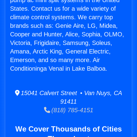
pump ac mini split systems in the United
States. Contact us for a wide variety of
climate control systems. We carry top
brands such as: Genie Aire, LG, Midea,
Cooper and Hunter, Alice, Sophia, OLMO,
Victoria, Frigidaire, Samsung, Soleus,
Amana, Arctic King, General Electric,
Emerson, and so many more. Air
Conditioninga Venal in Lake Balboa.
15041 Calvert Street • Van Nuys, CA
91411
(818) 785-4151
We Cover Thousands of Cities