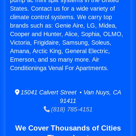
pump ac mini split systems in the United
States. Contact us for a wide variety of
climate control systems. We carry top
brands such as: Genie Aire, LG, Midea,
Cooper and Hunter, Alice, Sophia, OLMO,
Victoria, Frigidaire, Samsung, Soleus,
Amana, Arctic King, General Electric,
Emerson, and so many more. Air
Conditioninga Venal For Apartments.
15041 Calvert Street • Van Nuys, CA
91411
(818) 785-4151
We Cover Thousands of Cities