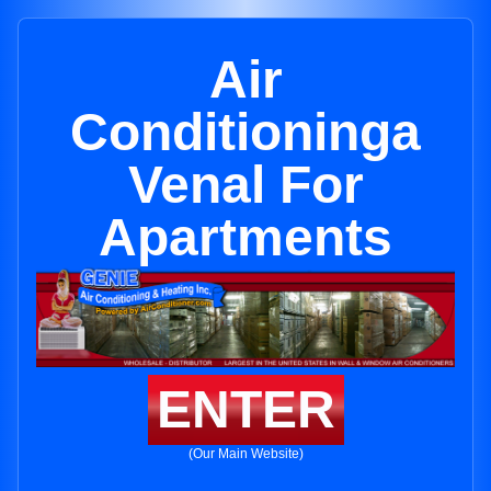
Air
Conditioninga
Venal For
Apartments
ENTER
(Our Main Website)