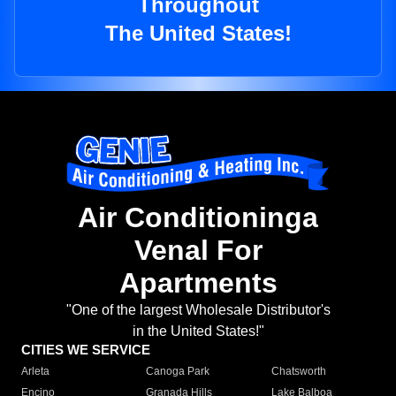
Throughout
The United States!
Air Conditioninga
Venal For
Apartments
"One of the largest Wholesale Distributor's
in the United States!"
CITIES WE SERVICE
Arleta
Canoga Park
Chatsworth
Encino
Granada Hills
Lake Balboa