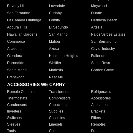
Beverly Hills
Lawndale
Maywood
San Fernando
Cudahy
Duarte
La Canada Flintridge
Lomita
Hermosa Beach
Agoura Hills
El Segundo
Artesia
Hawaiian Gardens
San Marino
Palos Verdes Estates
Commerce
Malibu
San Bernardino
Altadena
Azusa
City of Industry
Glendora
Hacienda Heights
Fullerton
Escondido
Whittier
Santa Rosa
Santa Maria
Modesto
Garden Grove
Brentwood
Near Me
ACCESSORIES WE CARRY
Remote Controls
Transformers
Refrigerants
Thermostats
Compressors
Accessories
Condensers
Capacitors
Appliances
Inverters
Supplies
Brackets
Switches
Cassettes
Filters
Sleeves
Linesets
Remotes
Tools
Coils
Freon