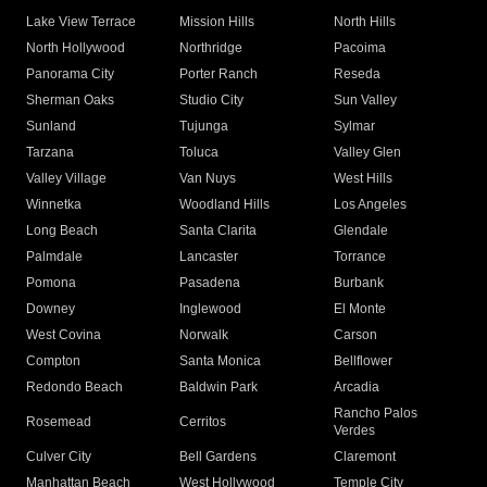
Lake View Terrace
Mission Hills
North Hills
North Hollywood
Northridge
Pacoima
Panorama City
Porter Ranch
Reseda
Sherman Oaks
Studio City
Sun Valley
Sunland
Tujunga
Sylmar
Tarzana
Toluca
Valley Glen
Valley Village
Van Nuys
West Hills
Winnetka
Woodland Hills
Los Angeles
Long Beach
Santa Clarita
Glendale
Palmdale
Lancaster
Torrance
Pomona
Pasadena
Burbank
Downey
Inglewood
El Monte
West Covina
Norwalk
Carson
Compton
Santa Monica
Bellflower
Redondo Beach
Baldwin Park
Arcadia
Rancho Palos
Rosemead
Cerritos
Verdes
Culver City
Bell Gardens
Claremont
Manhattan Beach
West Hollywood
Temple City