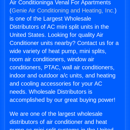
Air Conditioninga Venal For Apartments
(
Genie Air Conditioning and Heating, Inc.
)
is one of the Largest Wholesale
Distributors of AC mini split units in the
United States. Looking for quality Air
Conditioner units nearby? Contact us for a
wide variety of heat pump, mini splits,
room air conditioners, window air
conditioners, PTAC, wall air conditioners,
indoor and outdoor a/c units, and heating
and cooling accessories for your AC
needs. Wholesale Distributors is
accomplished by our great buying power!
We are one of the largest wholesale
distributors of air conditioner and heat