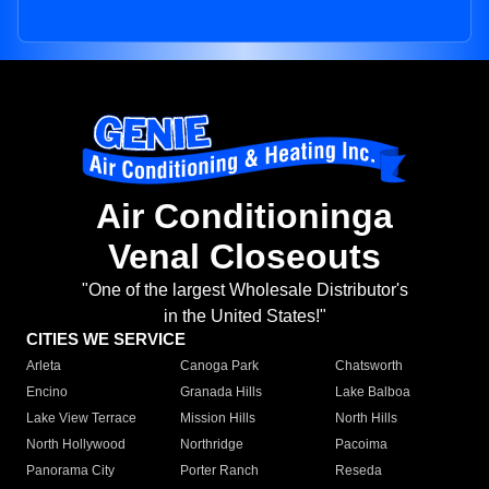
Air Conditioninga
Venal Closeouts
"One of the largest Wholesale Distributor's
in the United States!"
CITIES WE SERVICE
Arleta
Canoga Park
Chatsworth
Encino
Granada Hills
Lake Balboa
Lake View Terrace
Mission Hills
North Hills
North Hollywood
Northridge
Pacoima
Panorama City
Porter Ranch
Reseda