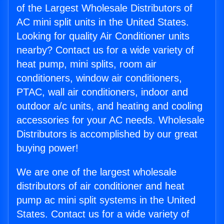
of the Largest Wholesale Distributors of
AC mini split units in the United States.
Looking for quality Air Conditioner units
nearby? Contact us for a wide variety of
heat pump, mini splits, room air
conditioners, window air conditioners,
PTAC, wall air conditioners, indoor and
outdoor a/c units, and heating and cooling
accessories for your AC needs. Wholesale
Distributors is accomplished by our great
buying power!
We are one of the largest wholesale
distributors of air conditioner and heat
pump ac mini split systems in the United
States. Contact us for a wide variety of