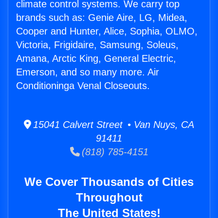
climate control systems. We carry top
brands such as: Genie Aire, LG, Midea,
Cooper and Hunter, Alice, Sophia, OLMO,
Victoria, Frigidaire, Samsung, Soleus,
Amana, Arctic King, General Electric,
Emerson, and so many more. Air
Conditioninga Venal Closeouts.
15041 Calvert Street • Van Nuys, CA
91411
(818) 785-4151
We Cover Thousands of Cities
Throughout
The United States!