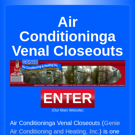
Air
Conditioninga
Venal Closeouts
ENTER
(Our Main Website)
Air Conditioninga Venal Closeouts (
Genie
Air Conditioning and Heating, Inc.
) is one