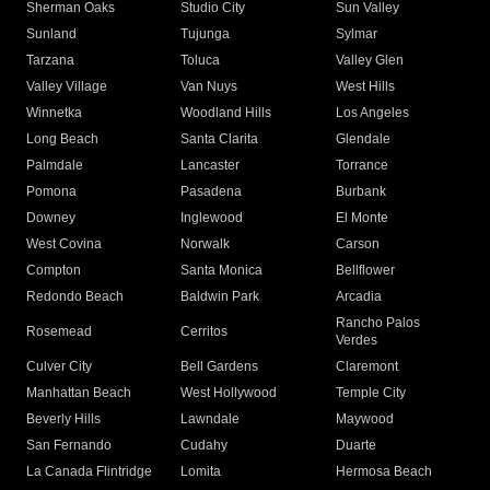
Sherman Oaks
Studio City
Sun Valley
Sunland
Tujunga
Sylmar
Tarzana
Toluca
Valley Glen
Valley Village
Van Nuys
West Hills
Winnetka
Woodland Hills
Los Angeles
Long Beach
Santa Clarita
Glendale
Palmdale
Lancaster
Torrance
Pomona
Pasadena
Burbank
Downey
Inglewood
El Monte
West Covina
Norwalk
Carson
Compton
Santa Monica
Bellflower
Redondo Beach
Baldwin Park
Arcadia
Rancho Palos
Rosemead
Cerritos
Verdes
Culver City
Bell Gardens
Claremont
Manhattan Beach
West Hollywood
Temple City
Beverly Hills
Lawndale
Maywood
San Fernando
Cudahy
Duarte
La Canada Flintridge
Lomita
Hermosa Beach