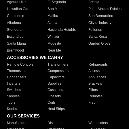
Agoura Hills
El Segundo
Artesia
Hawaiian Gardens
San Marino
Palos Verdes Estates
Commerce
Malibu
San Bernardino
Altadena
Azusa
City of Industry
Glendora
Hacienda Heights
Fullerton
Escondido
Whittier
Santa Rosa
Santa Maria
Modesto
Garden Grove
Brentwood
Near Me
ACCESSORIES WE CARRY
Remote Controls
Transformers
Refrigerants
Thermostats
Compressors
Accessories
Condensers
Capacitors
Appliances
Inverters
Supplies
Brackets
Switches
Cassettes
Filters
Sleeves
Linesets
Remotes
Tools
Coils
Freon
Knobs
Heat Strips
OUR SERVICES
Manufacturers
Distributors
Wholesalers