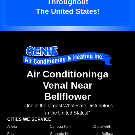
Throughout
The United States!
Air Conditioninga
Venal Near
Bellflower
"One of the largest Wholesale Distributor's
in the United States!"
CITIES WE SERVICE
Arleta
Canoga Park
Chatsworth
Encino
Granada Hills
Lake Balboa