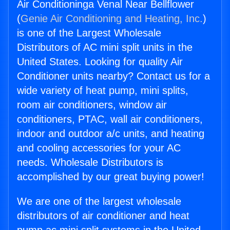
Air Conditioninga Venal Near Bellflower
(
Genie Air Conditioning and Heating, Inc.
)
is one of the Largest Wholesale
Distributors of AC mini split units in the
United States. Looking for quality Air
Conditioner units nearby? Contact us for a
wide variety of heat pump, mini splits,
room air conditioners, window air
conditioners, PTAC, wall air conditioners,
indoor and outdoor a/c units, and heating
and cooling accessories for your AC
needs. Wholesale Distributors is
accomplished by our great buying power!
We are one of the largest wholesale
distributors of air conditioner and heat