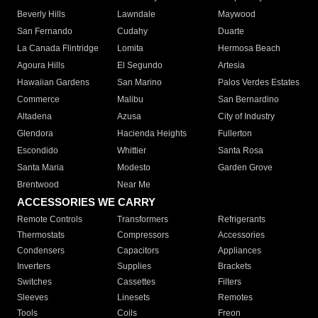
Beverly Hills
Lawndale
Maywood
San Fernando
Cudahy
Duarte
La Canada Flintridge
Lomita
Hermosa Beach
Agoura Hills
El Segundo
Artesia
Hawaiian Gardens
San Marino
Palos Verdes Estates
Commerce
Malibu
San Bernardino
Altadena
Azusa
City of Industry
Glendora
Hacienda Heights
Fullerton
Escondido
Whittier
Santa Rosa
Santa Maria
Modesto
Garden Grove
Brentwood
Near Me
ACCESSORIES WE CARRY
Remote Controls
Transformers
Refrigerants
Thermostats
Compressors
Accessories
Condensers
Capacitors
Appliances
Inverters
Supplies
Brackets
Switches
Cassettes
Filters
Sleeves
Linesets
Remotes
Tools
Coils
Freon