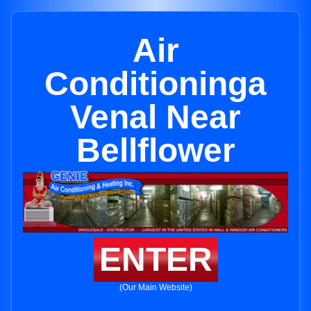
Air
Conditioninga
Venal Near
Bellflower
ENTER
(Our Main Website)