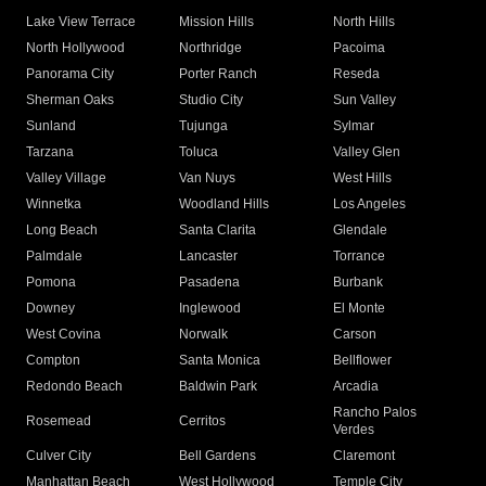
Lake View Terrace
Mission Hills
North Hills
North Hollywood
Northridge
Pacoima
Panorama City
Porter Ranch
Reseda
Sherman Oaks
Studio City
Sun Valley
Sunland
Tujunga
Sylmar
Tarzana
Toluca
Valley Glen
Valley Village
Van Nuys
West Hills
Winnetka
Woodland Hills
Los Angeles
Long Beach
Santa Clarita
Glendale
Palmdale
Lancaster
Torrance
Pomona
Pasadena
Burbank
Downey
Inglewood
El Monte
West Covina
Norwalk
Carson
Compton
Santa Monica
Bellflower
Redondo Beach
Baldwin Park
Arcadia
Rancho Palos
Rosemead
Cerritos
Verdes
Culver City
Bell Gardens
Claremont
Manhattan Beach
West Hollywood
Temple City