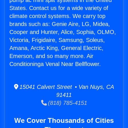
pump ac mini split systems in the United
States. Contact us for a wide variety of
climate control systems. We carry top
brands such as: Genie Aire, LG, Midea,
Cooper and Hunter, Alice, Sophia, OLMO,
Victoria, Frigidaire, Samsung, Soleus,
Amana, Arctic King, General Electric,
Emerson, and so many more. Air
Conditioninga Venal Near Bellflower.
15041 Calvert Street • Van Nuys, CA
91411
(818) 785-4151
We Cover Thousands of Cities