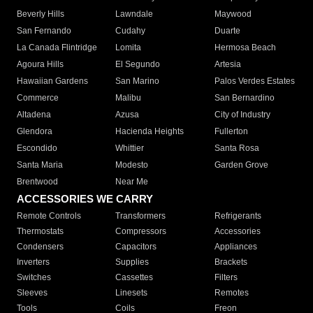
Beverly Hills
Lawndale
Maywood
San Fernando
Cudahy
Duarte
La Canada Flintridge
Lomita
Hermosa Beach
Agoura Hills
El Segundo
Artesia
Hawaiian Gardens
San Marino
Palos Verdes Estates
Commerce
Malibu
San Bernardino
Altadena
Azusa
City of Industry
Glendora
Hacienda Heights
Fullerton
Escondido
Whittier
Santa Rosa
Santa Maria
Modesto
Garden Grove
Brentwood
Near Me
ACCESSORIES WE CARRY
Remote Controls
Transformers
Refrigerants
Thermostats
Compressors
Accessories
Condensers
Capacitors
Appliances
Inverters
Supplies
Brackets
Switches
Cassettes
Filters
Sleeves
Linesets
Remotes
Tools
Coils
Freon