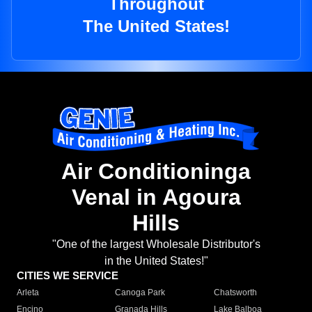
Throughout
The United States!
Air Conditioninga
Venal in Agoura
Hills
"One of the largest Wholesale Distributor's
in the United States!"
CITIES WE SERVICE
Arleta
Canoga Park
Chatsworth
Encino
Granada Hills
Lake Balboa