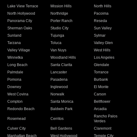
Lake View Terrace
Mission Hills
North Hills
North Hollywood
Northridge
Pacoima
Panorama City
Porter Ranch
Reseda
Sherman Oaks
Studio City
Sun Valley
Sunland
Tujunga
Sylmar
Tarzana
Toluca
Valley Glen
Valley Village
Van Nuys
West Hills
Winnetka
Woodland Hills
Los Angeles
Long Beach
Santa Clarita
Glendale
Palmdale
Lancaster
Torrance
Pomona
Pasadena
Burbank
Downey
Inglewood
El Monte
West Covina
Norwalk
Carson
Compton
Santa Monica
Bellflower
Redondo Beach
Baldwin Park
Arcadia
Rancho Palos
Rosemead
Cerritos
Verdes
Culver City
Bell Gardens
Claremont
Manhattan Beach
West Hollywood
Temple City