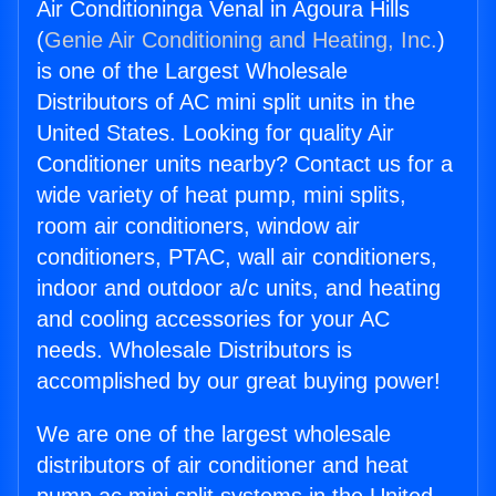
Air Conditioninga Venal in Agoura Hills
(
Genie Air Conditioning and Heating, Inc.
)
is one of the Largest Wholesale
Distributors of AC mini split units in the
United States. Looking for quality Air
Conditioner units nearby? Contact us for a
wide variety of heat pump, mini splits,
room air conditioners, window air
conditioners, PTAC, wall air conditioners,
indoor and outdoor a/c units, and heating
and cooling accessories for your AC
needs. Wholesale Distributors is
accomplished by our great buying power!
We are one of the largest wholesale
distributors of air conditioner and heat