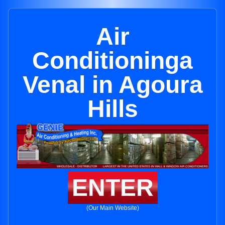
Air
Conditioninga
Venal in Agoura
Hills
ENTER
(Our Main Website)