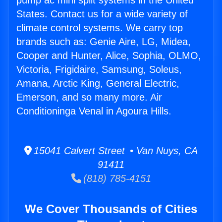
pump ac mini split systems in the United
States. Contact us for a wide variety of
climate control systems. We carry top
brands such as: Genie Aire, LG, Midea,
Cooper and Hunter, Alice, Sophia, OLMO,
Victoria, Frigidaire, Samsung, Soleus,
Amana, Arctic King, General Electric,
Emerson, and so many more. Air
Conditioninga Venal in Agoura Hills.
15041 Calvert Street • Van Nuys, CA
91411
(818) 785-4151
We Cover Thousands of Cities